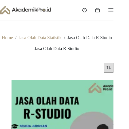
Skip
to
Shopping
content
cart
Home
/
Jasa Olah Data Statistik
/
Jasa Olah Data R Studio
Jasa Olah Data R Studio