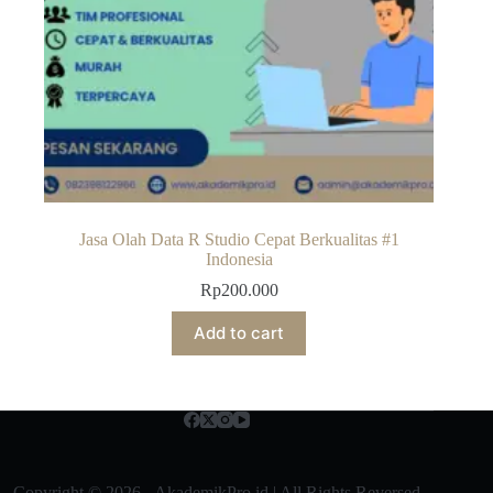
Jasa Olah Data R Studio Cepat Berkualitas #1
Indonesia
Rp
200.000
Add to cart
Copyright © 2026 - AkademikPro.id | All Rights Reversed