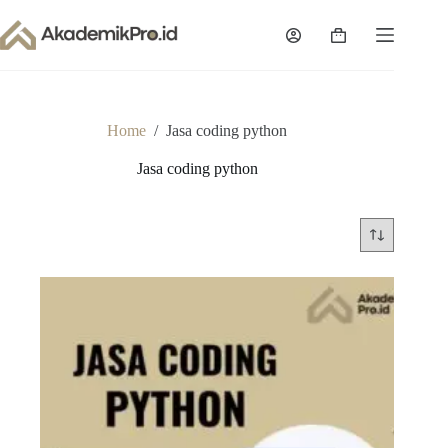
Skip
to
Shopping
content
cart
Home
/
Jasa coding python
Jasa coding python