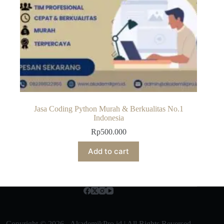
Jasa Coding Python Murah & Berkualitas No.1
Indonesia
Rp
500.000
Add to cart
Copyright © 2026 - AkademikPro.id | All Rights Reversed