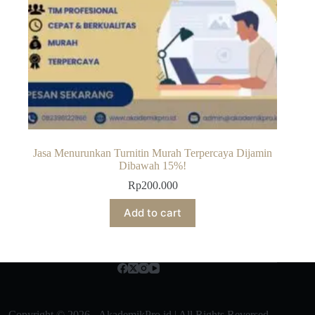
Jasa Menurunkan Turnitin Murah Terpercaya Dijamin
Dibawah 15%!
Rp
200.000
Add to cart
Copyright © 2026 - AkademikPro.id | All Rights Reversed